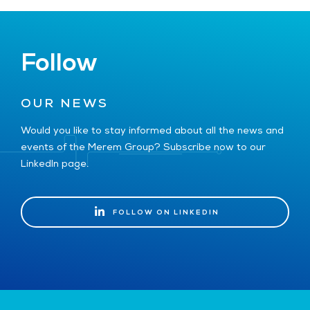
Follow
OUR NEWS
Would you like to stay informed about all the news and
events of the Merem Group? Subscribe now to our
LinkedIn page.
FOLLOW ON LINKEDIN
FOLLOW ON LINKEDIN