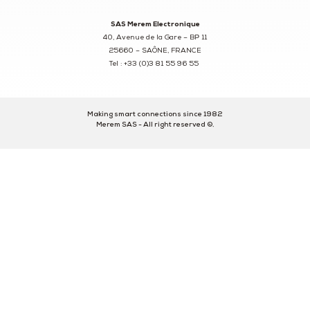
SAS Merem Electronique
40, Avenue de la Gare – BP 11
25660 – SAÔNE, FRANCE
Tel : +33 (0)3 81 55 96 55
Making smart connections since 1982
Merem SAS - All right reserved ©.