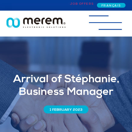
JOB OFFERS
FRANÇAIS
Arrival of Stéphanie,
Business Manager
1 FEBRUARY 2023