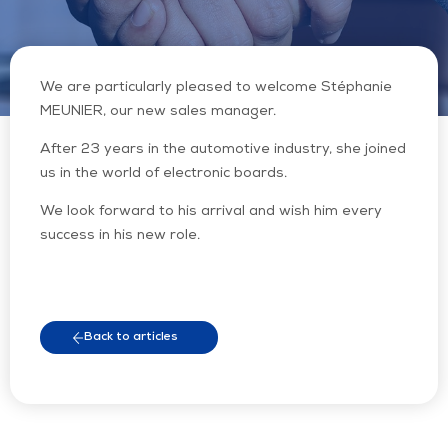
We are particularly pleased to welcome Stéphanie
MEUNIER, our new sales manager.
After 23 years in the automotive industry, she joined
us in the world of electronic boards.
We look forward to his arrival and wish him every
success in his new role.
Back to articles