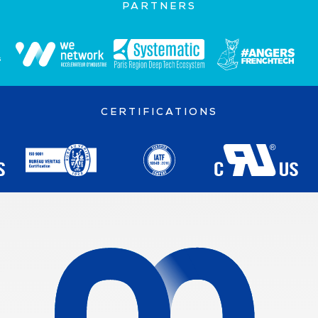
PARTNERS
CERTIFICATIONS