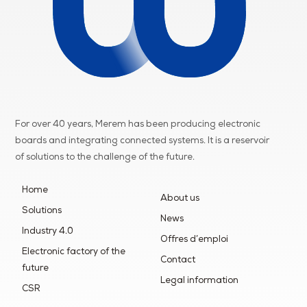
For over 40 years, Merem has been producing electronic
boards and integrating connected systems. It is a reservoir
of
solutions to the challenge of the future.
Home
About us
Solutions
News
Industry 4.0
Offres d’emploi
Electronic factory of the
Contact
future
Legal information
CSR