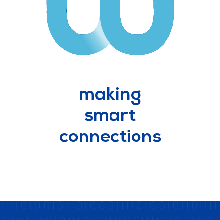
making
smart
connections