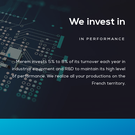
We invest in
IN PERFORMANCE
Merem invests 5% to 8% of its turnover each year in
industrial equipment and R&D to maintain its high level
of performance. We realize all your productions on the
French territory.