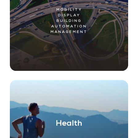
MOBILITY
DISPLAY
BUILDING
AUTOMATION
MANAGEMENT
Health