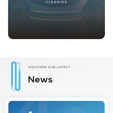
CLEANING
DISCOVER OUR LATEST
News