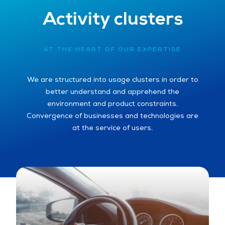
Activity clusters
AT THE HEART OF OUR EXPERTISE
We are structured into usage clusters in order to
better understand and apprehend the
environment and product constraints.
Convergence of businesses and technologies are
at the service of users.