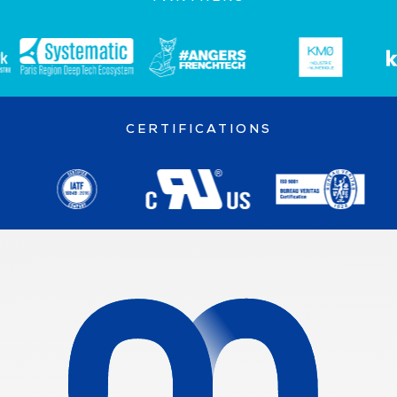
CERTIFICATIONS