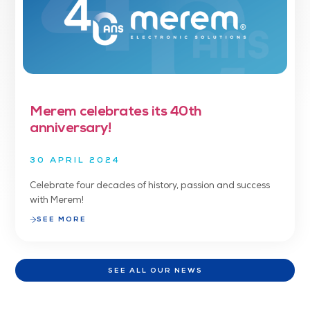
Merem celebrates its 40th
anniversary!
30 APRIL 2024
Celebrate four decades of history, passion and success
with Merem!
SEE MORE
SEE ALL OUR NEWS
SEE ALL OUR NEWS