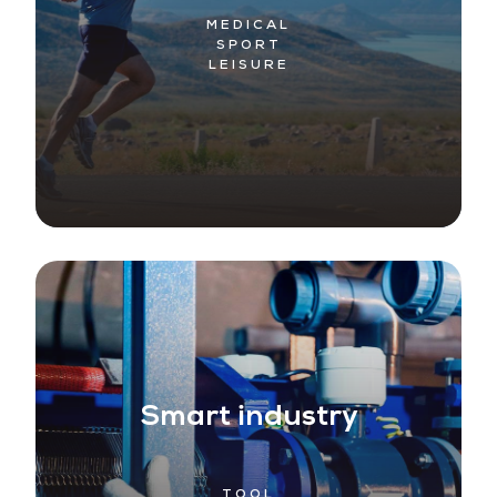
MEDICAL
SPORT
LEISURE
Smart industry
TOOL