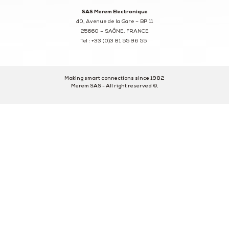
SAS Merem Electronique
40, Avenue de la Gare – BP 11
25660 – SAÔNE, FRANCE
Tel : +33 (0)3 81 55 96 55
Making smart connections since 1982
Merem SAS - All right reserved ©.