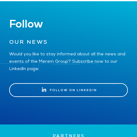
Follow
OUR NEWS
Would you like to stay informed about all the news and
events of the Merem Group? Subscribe now to our
LinkedIn page.
FOLLOW ON LINKEDIN
FOLLOW ON LINKEDIN
PARTNERS