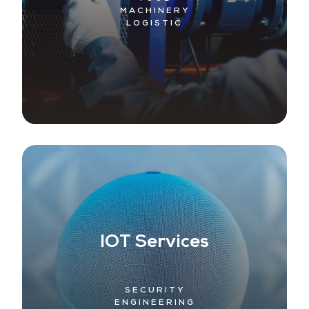
MACHINERY
LOGISTIC
IOT Services
SECURITY
ENGINEERING