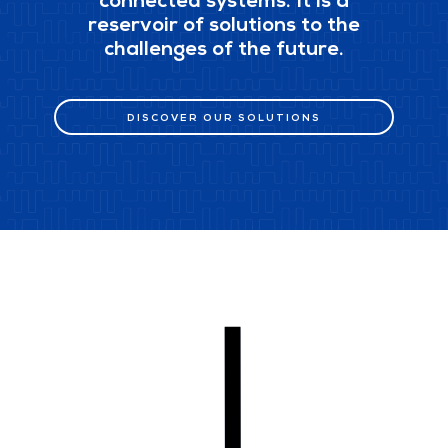
connected systems. It is a
reservoir of solutions to the
challenges of the future.
DISCOVER OUR SOLUTIONS
DISCOVER OUR SOLUTIONS
scroll