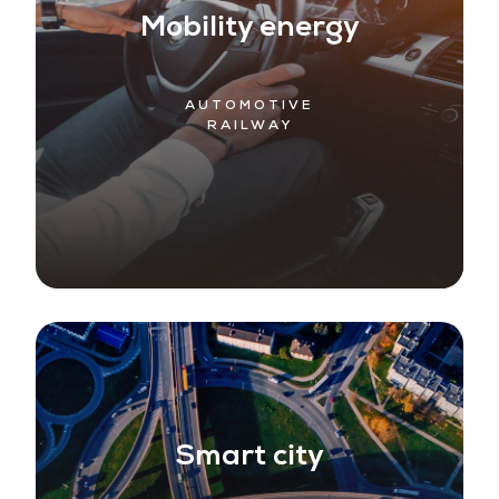
Mobility energy
AUTOMOTIVE
RAILWAY
Smart city