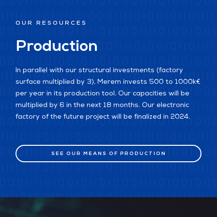
OUR RESOURCES
Production
In parallel with our structural investments (factory
surface multiplied by 3), Merem invests 500 to 1000k€
per year in its production tool. Our capacities will be
multiplied by 6 in the next 18 months. Our electronic
factory of the future project will be finalized in 2024.
SEE OUR MEANS OF PRODUCTION
SEE OUR MEANS OF PRODUCTION