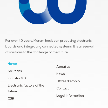
For over 40 years, Merem has been producing electronic
boards and integrating connected systems. It is a reservoir
of
solutions to the challenge of the future.
Home
About us
Solutions
News
Industry 4.0
Offres d’emploi
Electronic factory of the
Contact
future
Legal information
CSR