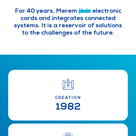
For 40 years, Merem
i
d
p
t
n
e
r
e
d
o
s
v
u
t
d
e
s
u
l
t
o
c
r
p
t
i
a
s
l
i
z
e
s
electronic cards and integrates
connected systems. It is a reservoir
of solutions to the challenges of the
future.
CREATION
1982