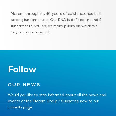
Merem, through its 40 years of existence, has built
strong fundamentals. Our DNA is defined around 4
fundamental values, as many pillars on which we
rely to move forward.
Follow
OUR NEWS
Would you like to stay informed about all the news and
events of the Merem Group? Subscribe now to our
LinkedIn page.