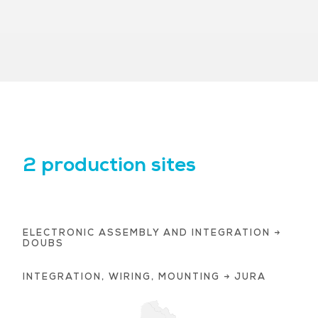
2 production sites
ELECTRONIC ASSEMBLY AND INTEGRATION →
DOUBS
INTEGRATION, WIRING, MOUNTING → JURA