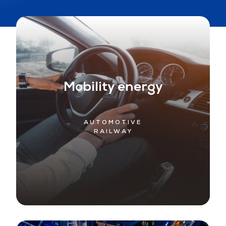
Mobility energy
AUTOMOTIVE
RAILWAY