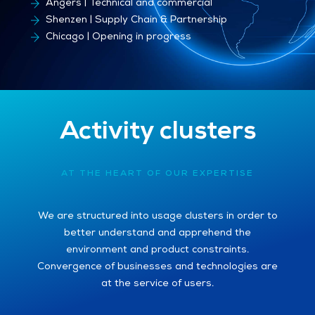
Besançon | Production sites
Angers | Technical and commercial
Shenzen | Supply Chain & Partnership
Chicago | Opening in progress
Activity clusters
AT THE HEART OF OUR EXPERTISE
We are structured into usage clusters in order to
better understand and apprehend the
environment and product constraints.
Convergence of businesses and technologies are
at the service of users.