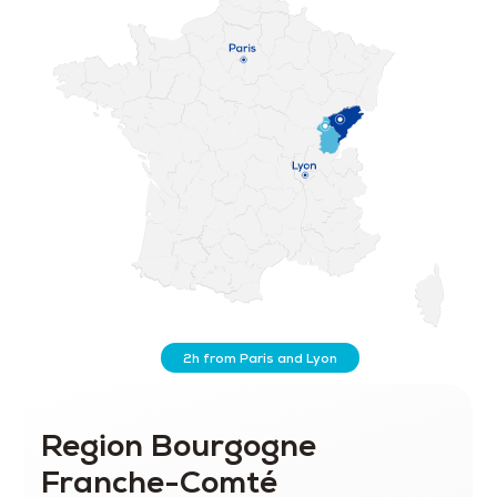
2h from Paris and Lyon
Region Bourgogne