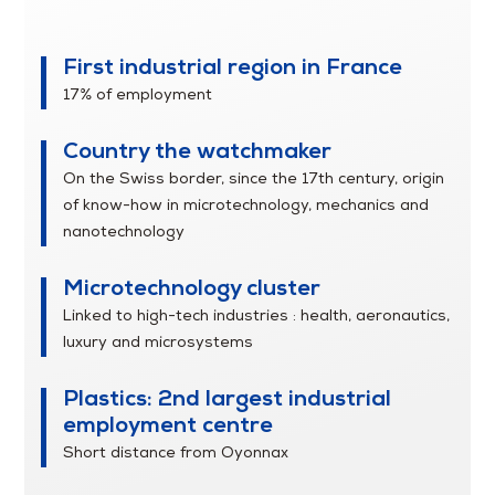
Franche-Comté
First industrial region in France
17% of employment
Country the watchmaker
On the Swiss border, since the 17th century, origin
of know-how in microtechnology, mechanics and
nanotechnology
Microtechnology cluster
Linked to high-tech industries : health, aeronautics,
luxury and microsystems
Plastics: 2nd largest industrial
employment centre
Short distance from Oyonnax