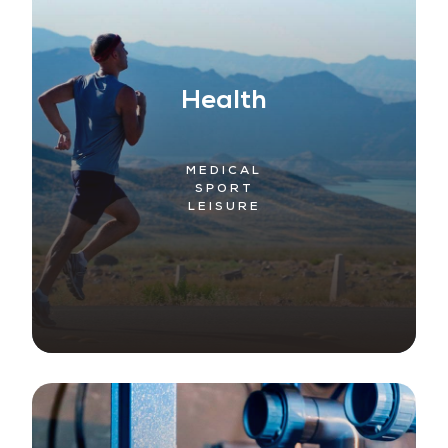
Health
MEDICAL
SPORT
LEISURE