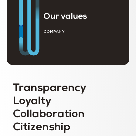
Our values
COMPANY
Transparency
Loyalty
Collaboration
Citizenship