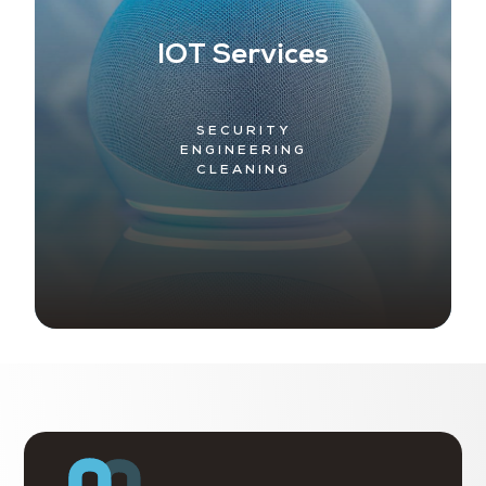
IOT Services
SECURITY
ENGINEERING
CLEANING