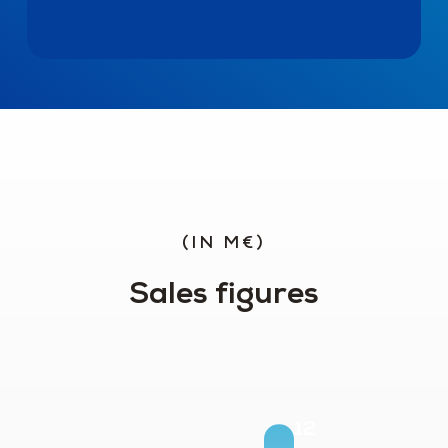
(IN M€)
Sales figures