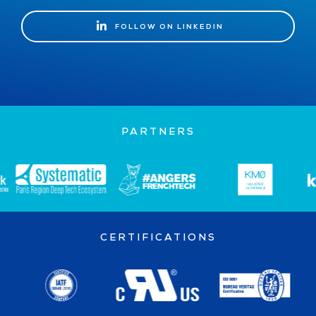
FOLLOW ON LINKEDIN
FOLLOW ON LINKEDIN
PARTNERS
CERTIFICATIONS