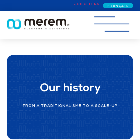
JOB OFFERS
FRANÇAIS
Our history
FROM A TRADITIONAL SME TO A SCALE-UP