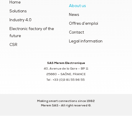
Home
About us
Solutions
News
Industry 4.0
Offres d’emploi
Electronic factory of the
Contact
future
Legal information
CSR
SAS Merem Electronique
40, Avenue de la Gare – BP 11
25660 – SAÔNE, FRANCE
Tel : +33 (0)3 81 55 96 55
Making smart connections since 1982
Merem SAS - All right reserved ©.