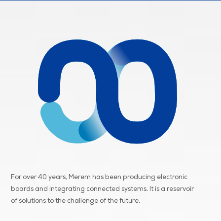
For over 40 years, Merem has been producing electronic
boards and integrating connected systems. It is a reservoir
of
solutions to the challenge of the future.