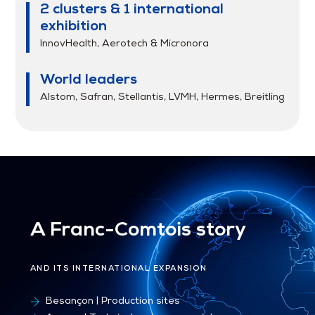
2 clusters & 1 international
exhibition
InnovHealth, Aerotech & Micronora
World leaders
Alstom, Safran, Stellantis, LVMH, Hermes, Breitling
A Franc-Comtois story
AND ITS INTERNATIONAL EXPANSION