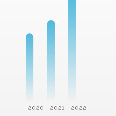
12
9
7
2020
2021
2022