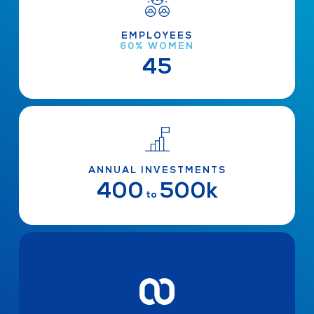
EMPLOYEES
60% WOMEN
45
ANNUAL INVESTMENTS
400
500k
to