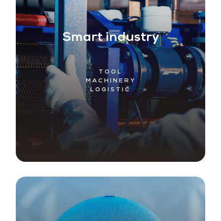
Smart industry
TOOL
MACHINERY
LOGISTIC