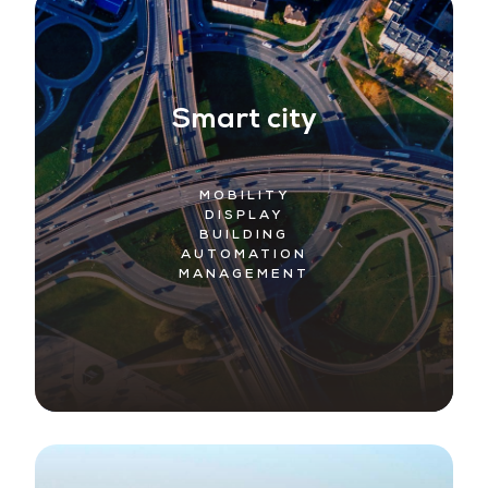
Smart city
MOBILITY
DISPLAY
BUILDING
AUTOMATION
MANAGEMENT