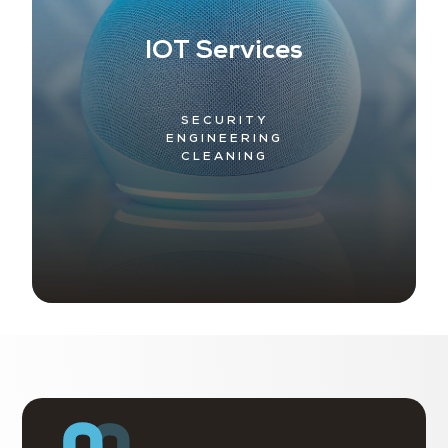
IOT Services
SECURITY
ENGINEERING
CLEANING