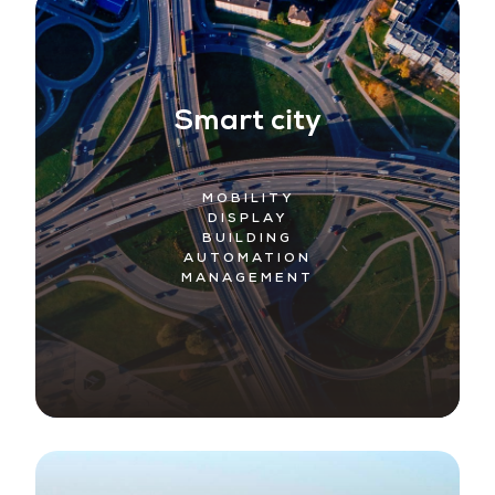
Smart city
MOBILITY
DISPLAY
BUILDING
AUTOMATION
MANAGEMENT