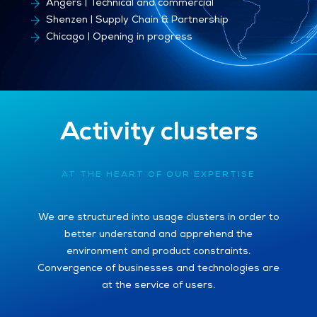
Besançon | Production sites
Angers | Technical and commercial
Shenzen | Supply Chain & Partnership
Chicago | Opening in progress
Activity clusters
AT THE HEART OF OUR EXPERTISE
We are structured into usage clusters in order to
better understand and apprehend the
environment and product constraints.
Convergence of businesses and technologies are
at the service of users.