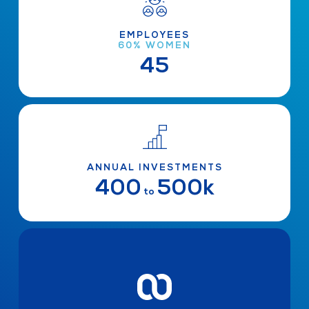
EMPLOYEES
60% WOMEN
45
ANNUAL INVESTMENTS
400
500k
to