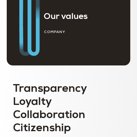
Our values
COMPANY
Transparency
Loyalty
Collaboration
Citizenship