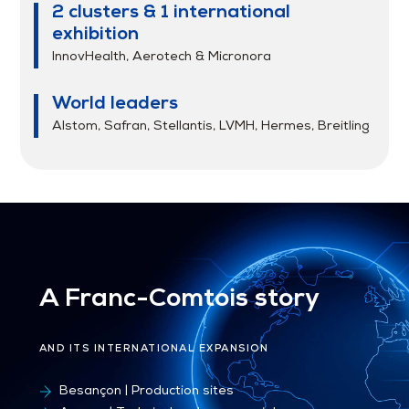
2 clusters & 1 international
exhibition
InnovHealth, Aerotech & Micronora
World leaders
Alstom, Safran, Stellantis, LVMH, Hermes, Breitling
A Franc-Comtois story
AND ITS INTERNATIONAL EXPANSION