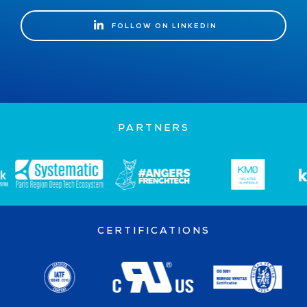
FOLLOW ON LINKEDIN
FOLLOW ON LINKEDIN
PARTNERS
CERTIFICATIONS