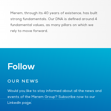
Merem, through its 40 years of existence, has built
strong fundamentals. Our DNA is defined around 4
fundamental values, as many pillars on which we
rely to move forward.
Follow
OUR NEWS
Would you like to stay informed about all the news and
events of the Merem Group? Subscribe now to our
LinkedIn page.