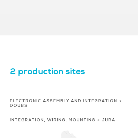
2 production sites
ELECTRONIC ASSEMBLY AND INTEGRATION →
DOUBS
INTEGRATION, WIRING, MOUNTING → JURA