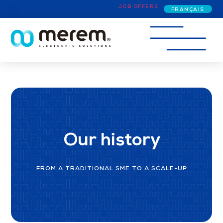
JOB OFFERS
FRANÇAIS
Our history
FROM A TRADITIONAL SME TO A SCALE-UP