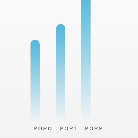
12
9
7
2020
2021
2022