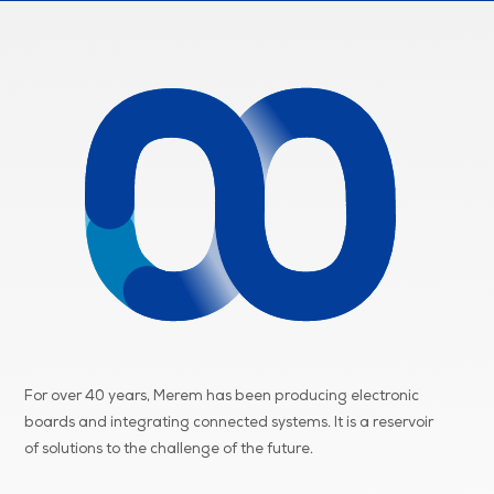
For over 40 years, Merem has been producing electronic
boards and integrating connected systems. It is a reservoir
of
solutions to the challenge of the future.