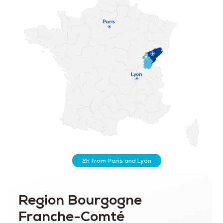
2h from Paris and Lyon
Region Bourgogne