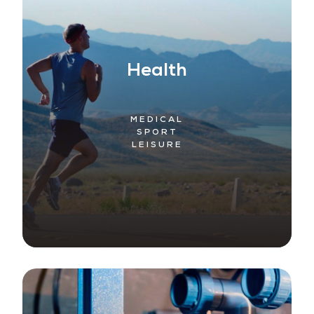
Health
MEDICAL
SPORT
LEISURE