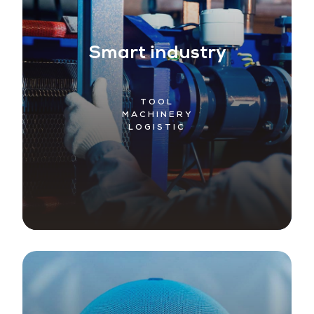
Smart industry
TOOL
MACHINERY
LOGISTIC