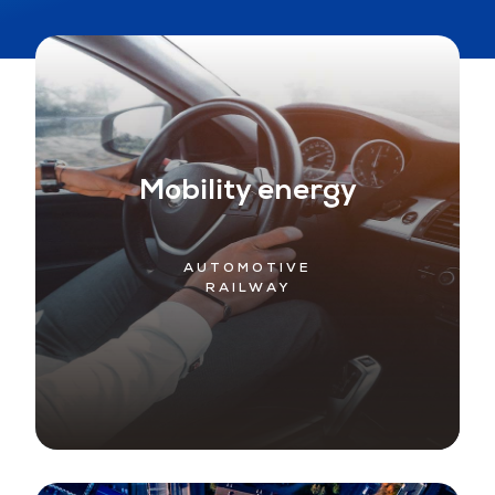
Mobility energy
AUTOMOTIVE
RAILWAY