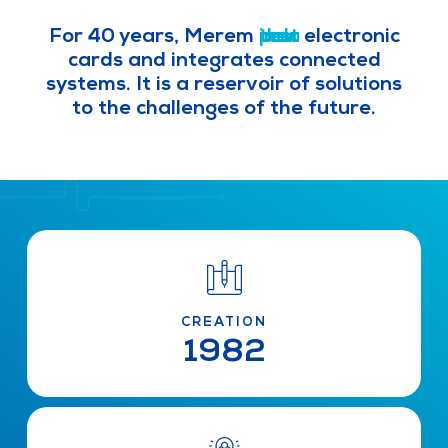
For 40 years, Merem
i
d
p
t
n
e
r
e
d
o
s
v
u
t
d
e
s
u
l
t
o
c
r
p
t
i
a
s
l
i
z
e
s
electronic cards and integrates
connected systems. It is a reservoir
of solutions to the challenges of the
future.
CREATION
1982