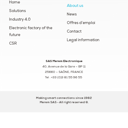
Home
About us
Solutions
News
Industry 4.0
Offres d’emploi
Electronic factory of the
Contact
future
Legal information
CSR
SAS Merem Electronique
40, Avenue de la Gare – BP 11
25660 – SAÔNE, FRANCE
Tel : +33 (0)3 81 55 96 55
Making smart connections since 1982
Merem SAS - All right reserved ©.