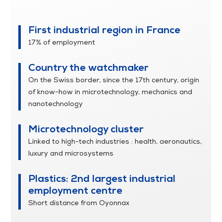
Franche-Comté
First industrial region in France
17% of employment
Country the watchmaker
On the Swiss border, since the 17th century, origin
of know-how in microtechnology, mechanics and
nanotechnology
Microtechnology cluster
Linked to high-tech industries : health, aeronautics,
luxury and microsystems
Plastics: 2nd largest industrial
employment centre
Short distance from Oyonnax