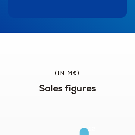
(IN M€)
Sales figures