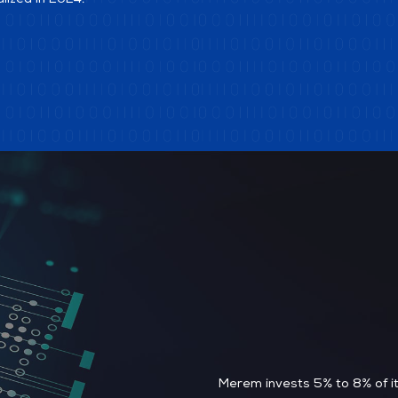
alized in 2024.
Merem invests 5% to 8% of it