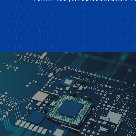
electronic factory of the future project will be fin