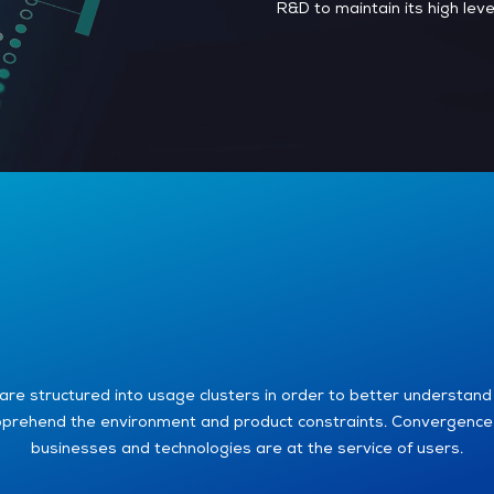
R&D to maintain its high lev
are structured into usage clusters in order to better understand
prehend the environment and product constraints. Convergence
businesses and technologies are at the service of users.