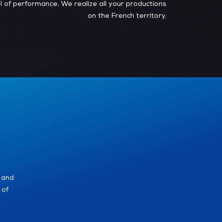
el of performance. We realize all your productions
on the French territory.
 and
 of