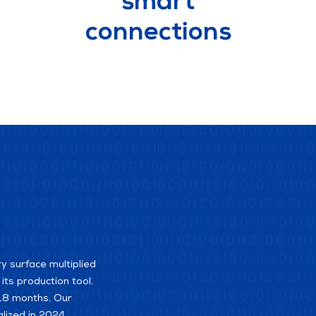
smart
connections
ry surface multiplied
ts production tool.
t 18 months. Our