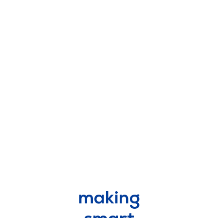
scroll
making