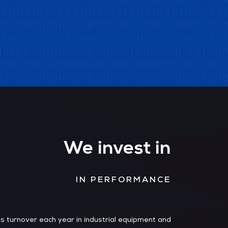
We invest in
IN PERFORMANCE
s turnover each year in industrial equipment and