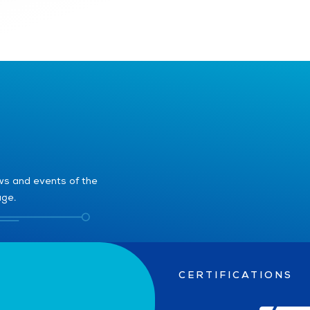
ews and events of the
age.
CERTIFICATIONS