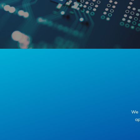
We 
ap