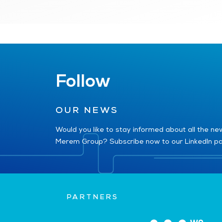
Follow
OUR NEWS
Would you like to stay informed about all the n
Merem Group? Subscribe now to our LinkedIn p
PARTNERS