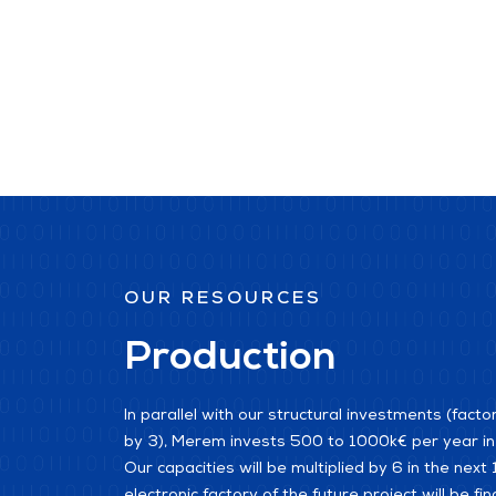
OUR RESOURCES
Production
In parallel with our structural investments (facto
by 3), Merem invests 500 to 1000k€ per year in i
Our capacities will be multiplied by 6 in the nex