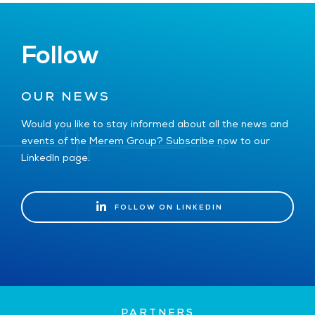
Follow
OUR NEWS
Would you like to stay informed about all the news and
events of the Merem Group? Subscribe now to our
LinkedIn page.
FOLLOW ON LINKEDIN
FOLLOW ON LINKEDIN
PARTNERS