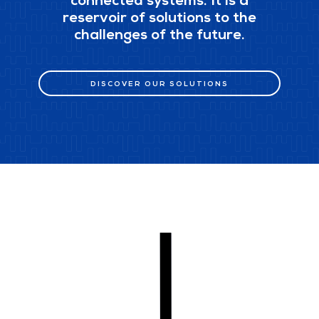
connected systems. It is a
reservoir of solutions to the
challenges of the future.
DISCOVER OUR SOLUTIONS
DISCOVER OUR SOLUTIONS
scroll