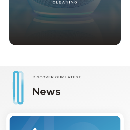
CLEANING
DISCOVER OUR LATEST
News