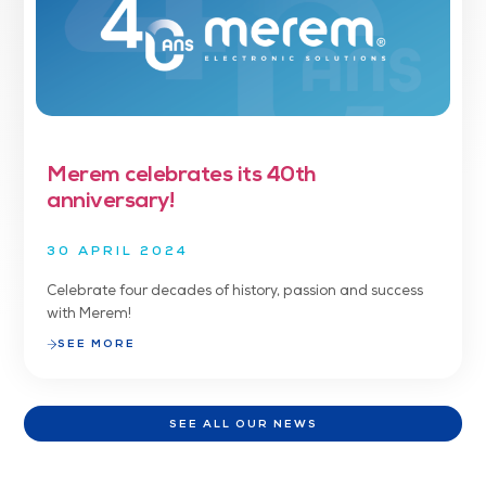
Merem celebrates its 40th
anniversary!
30 APRIL 2024
Celebrate four decades of history, passion and success
with Merem!
SEE MORE
SEE ALL OUR NEWS
SEE ALL OUR NEWS