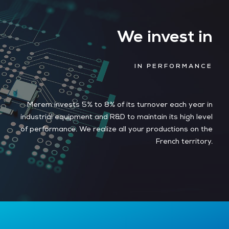
We invest in
IN PERFORMANCE
Merem invests 5% to 8% of its turnover each year in
industrial equipment and R&D to maintain its high level
of performance. We realize all your productions on the
French territory.