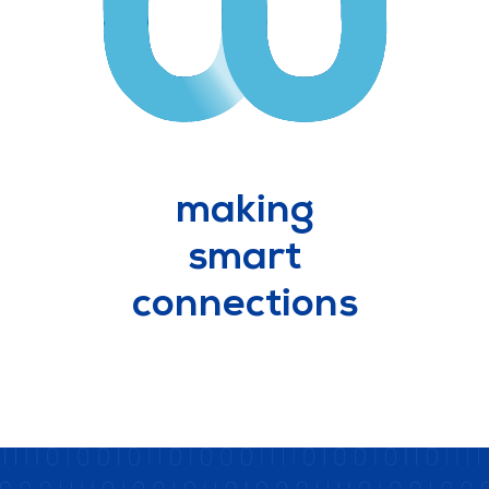
making
smart
connections