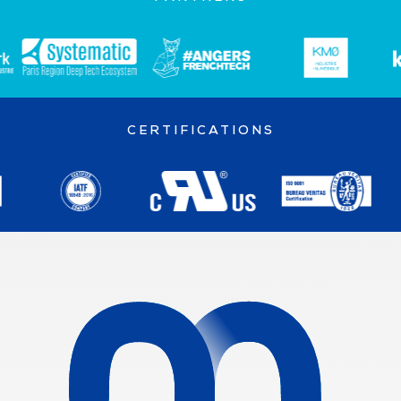
CERTIFICATIONS