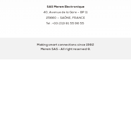
SAS Merem Electronique
40, Avenue de la Gare – BP 11
25660 – SAÔNE, FRANCE
Tel : +33 (0)3 81 55 96 55
Making smart connections since 1982
Merem SAS - All right reserved ©.