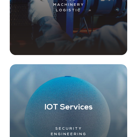
MACHINERY
LOGISTIC
IOT Services
SECURITY
ENGINEERING