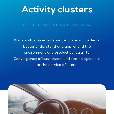
Activity clusters
AT THE HEART OF OUR EXPERTISE
We are structured into usage clusters in order to
better understand and apprehend the
environment and product constraints.
Convergence of businesses and technologies are
at the service of users.