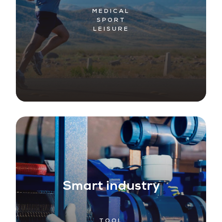
MEDICAL
SPORT
LEISURE
Smart industry
TOOL