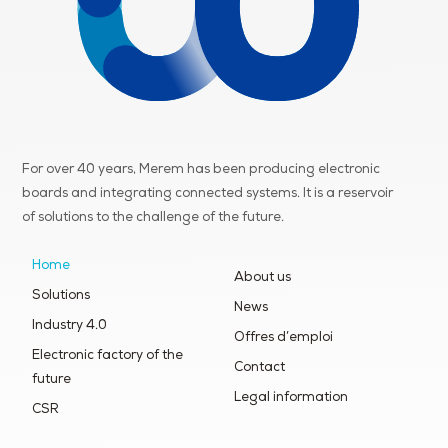
For over 40 years, Merem has been producing electronic
boards and integrating connected systems. It is a reservoir
of
solutions to the challenge of the future.
Home
About us
Solutions
News
Industry 4.0
Offres d’emploi
Electronic factory of the
Contact
future
Legal information
CSR