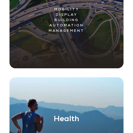
MOBILITY
DISPLAY
BUILDING
AUTOMATION
MANAGEMENT
Health