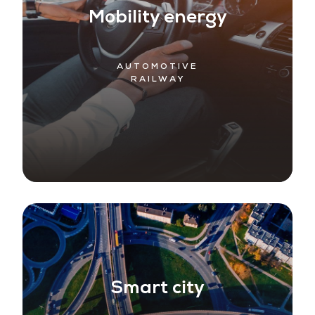
Mobility energy
AUTOMOTIVE
RAILWAY
Smart city