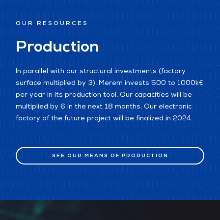
OUR RESOURCES
Production
In parallel with our structural investments (factory
surface multiplied by 3), Merem invests 500 to 1000k€
per year in its production tool. Our capacities will be
multiplied by 6 in the next 18 months. Our electronic
factory of the future project will be finalized in 2024.
SEE OUR MEANS OF PRODUCTION
SEE OUR MEANS OF PRODUCTION