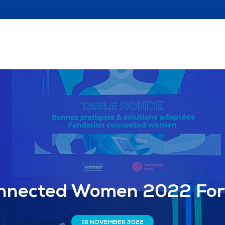
nnected Women 2022 Fo
16 NOVEMBER 2022