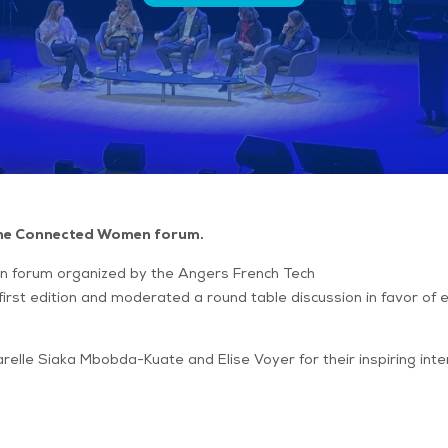
 the Connected Women forum.
 forum organized by the Angers French Tech
first edition and moderated a round table discussion in favor of 
arelle Siaka Mbobda-Kuate and Elise Voyer for their inspiring in