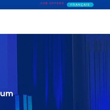
JOB OFFERS
FRANÇAIS
rum