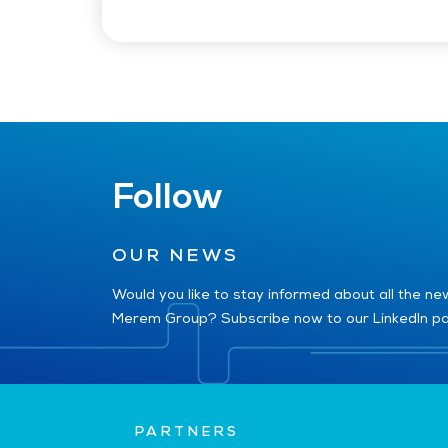
Follow
OUR NEWS
Would you like to stay informed about all the n
Merem Group? Subscribe now to our LinkedIn p
PARTNERS