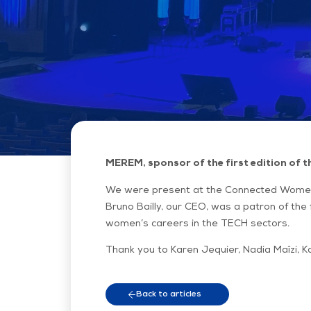
MEREM, sponsor of the first edition of
We were present at the Connected Women
Bruno Bailly, our CEO, was a patron of the 
women’s careers in the TECH sectors.
Thank you to Karen Jequier, Nadia Maîzi, K
Back to articles