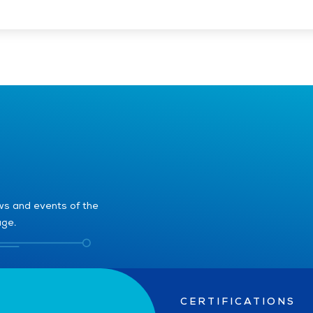
ews and events of the
age.
CERTIFICATIONS