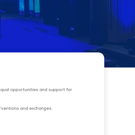
equal opportunities and support for
terventions and exchanges.