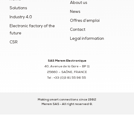
About us
Solutions
News
Industry 4.0
Offres d’emploi
Electronic factory of the
Contact
future
Legal information
CSR
SAS Merem Electronique
40, Avenue de la Gare – BP 11
25660 – SAÔNE, FRANCE
Tel : +33 (0)3 81 55 96 55
Making smart connections since 1982
Merem SAS - All right reserved ©.