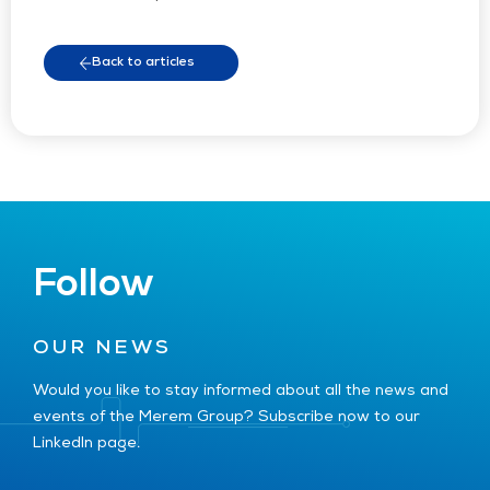
Back to articles
Follow
OUR NEWS
Would you like to stay informed about all the news and
events of the Merem Group? Subscribe now to our
LinkedIn page.