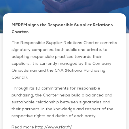
MEREM signs the Responsible Supplier Relations
Charter.
The Responsible Supplier Relations Charter commits
signatory companies, both public and private, to
adopting responsible practices towards their
suppliers. It is currently managed by the Company
Ombudsman and the CNA (National Purchasing
Council).
Through its 10 commitments for responsible
purchasing, the Charter helps build a balanced and
sustainable relationship between signatories and
their partners, in the knowledge and respect of the
respective rights and duties of each party.
Read more http://www.rfar.fr/