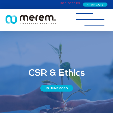
JOB OFFERS
FRANÇAIS
CSR & Ethics
15 JUNE 2020