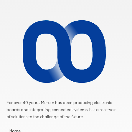
For over 40 years, Merem has been producing electronic
boards and integrating connected systems. It is a reservoir
of
solutions to the challenge of the future.
Home