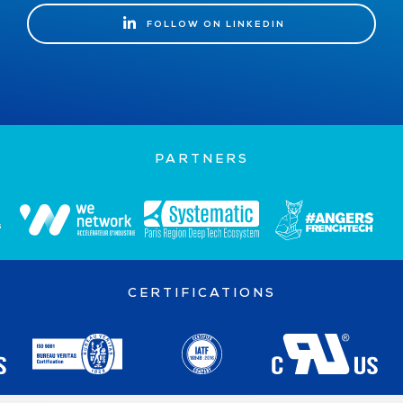
FOLLOW ON LINKEDIN
FOLLOW ON LINKEDIN
PARTNERS
CERTIFICATIONS