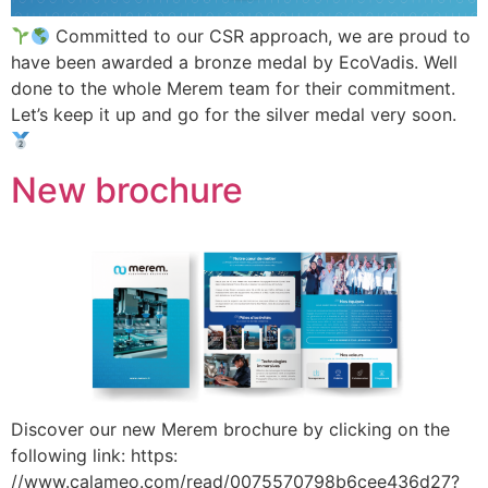
Committed to our CSR approach, we are proud to
have been awarded a bronze medal by EcoVadis. Well
done to the whole Merem team for their commitment.
Let’s keep it up and go for the silver medal very soon.
New brochure
Discover our new Merem brochure by clicking on the
following link: https:
//www.calameo.com/read/0075570798b6cee436d27?