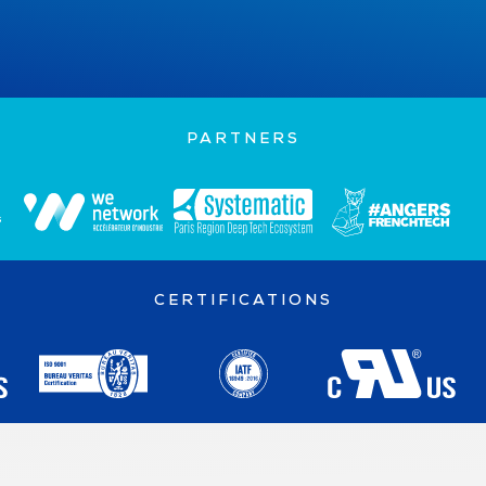
FOLLOW ON LINKEDIN
PARTNERS
CERTIFICATIONS