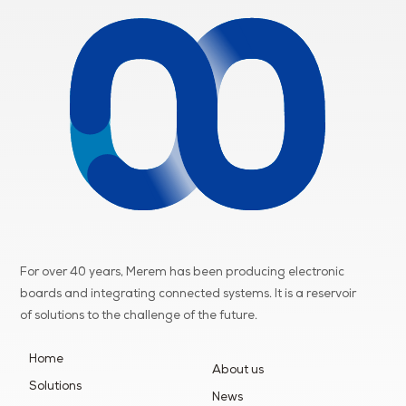
For over 40 years, Merem has been producing electronic
boards and integrating connected systems. It is a reservoir
of
solutions to the challenge of the future.
Home
About us
Solutions
News