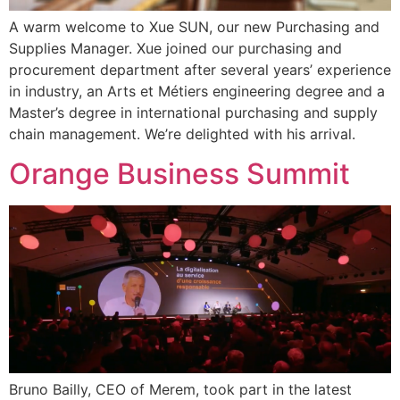
A warm welcome to Xue SUN, our new Purchasing and
Supplies Manager. Xue joined our purchasing and
procurement department after several years’ experience
in industry, an Arts et Métiers engineering degree and a
Master’s degree in international purchasing and supply
chain management. We’re delighted with his arrival.
Orange Business Summit
Bruno Bailly, CEO of Merem, took part in the latest