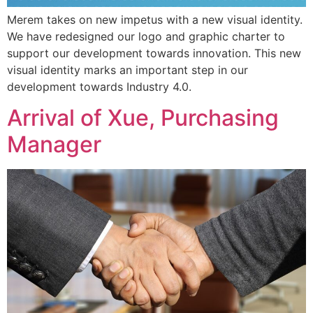
Merem takes on new impetus with a new visual identity.
We have redesigned our logo and graphic charter to
support our development towards innovation. This new
visual identity marks an important step in our
development towards Industry 4.0.
Arrival of Xue, Purchasing
Manager