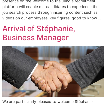
presence on the Welcome to the Jungle recruitment
platform will enable our candidates to experience the
job search process through inspiring content such as
videos on our employees, key figures, good to know …
Arrival of Stéphanie,
Business Manager
We are particularly pleased to welcome Stéphanie