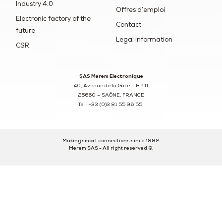
Industry 4.0
Offres d’emploi
Electronic factory of the
Contact
future
Legal information
CSR
SAS Merem Electronique
40, Avenue de la Gare – BP 11
25660 – SAÔNE, FRANCE
Tel : +33 (0)3 81 55 96 55
Making smart connections since 1982
Merem SAS - All right reserved ©.