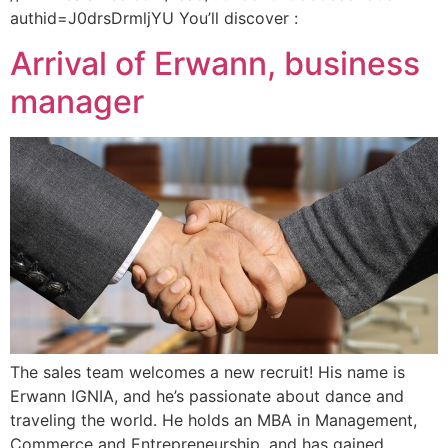
authid=J0drsDrmljYU You’ll discover :
Arrival of Erwann, business
manager
The sales team welcomes a new recruit! His name is
Erwann IGNIA, and he’s passionate about dance and
traveling the world. He holds an MBA in Management,
Commerce and Entrepreneurship, and has gained