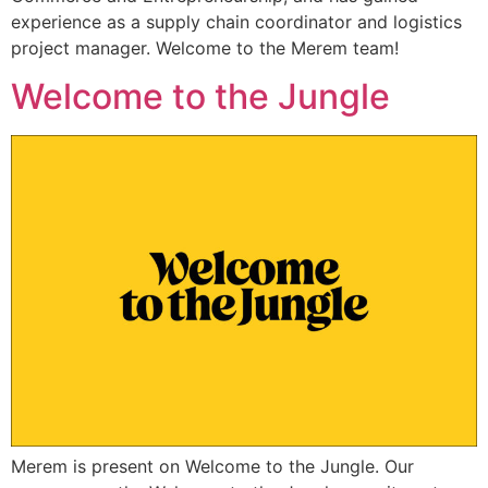
experience as a supply chain coordinator and logistics
project manager. Welcome to the Merem team!
Welcome to the Jungle
Merem is present on Welcome to the Jungle. Our