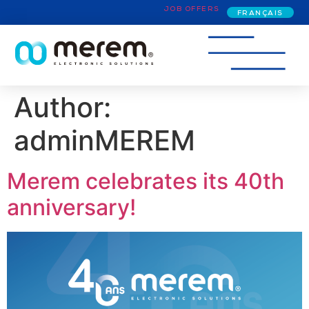
JOB OFFERS
FRANÇAIS
Author:
adminMEREM
Merem celebrates its 40th
anniversary!