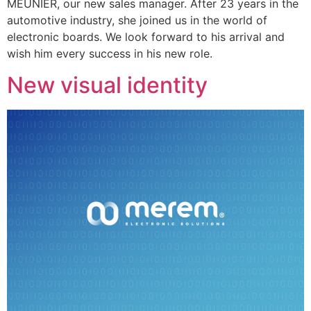
MEUNIER, our new sales manager. After 23 years in the
automotive industry, she joined us in the world of
electronic boards. We look forward to his arrival and
wish him every success in his new role.
New visual identity