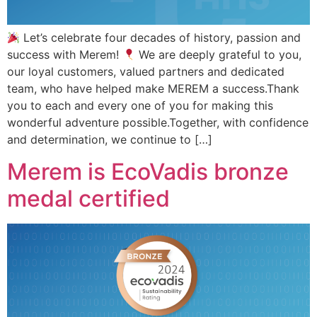
Let’s celebrate four decades of history, passion and
success with Merem!
We are deeply grateful to you,
our loyal customers, valued partners and dedicated
team, who have helped make MEREM a success.Thank
you to each and every one of you for making this
wonderful adventure possible.Together, with confidence
and determination, we continue to […]
Merem is EcoVadis bronze
medal certified