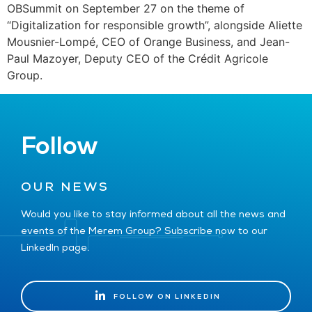
OBSummit on September 27 on the theme of
“Digitalization for responsible growth”, alongside Aliette
Mousnier-Lompé, CEO of Orange Business, and Jean-
Paul Mazoyer, Deputy CEO of the Crédit Agricole
Group.
Follow
OUR NEWS
Would you like to stay informed about all the news and
events of the Merem Group? Subscribe now to our
LinkedIn page.
FOLLOW ON LINKEDIN