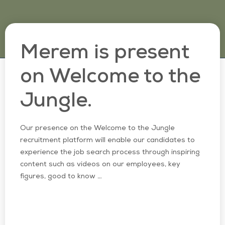
Merem is present
on Welcome to the
Jungle.
Our presence on the Welcome to the Jungle
recruitment platform will enable our candidates to
experience the job search process through inspiring
content such as videos on our employees, key
figures, good to know …