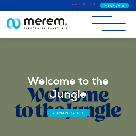
JOB OFFERS
FRANÇAIS
Welcome to the
Jungle
29 MARCH 2023