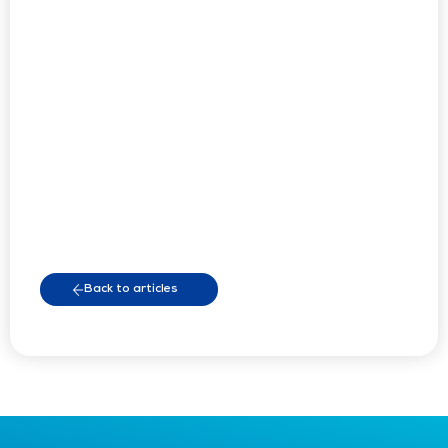
Back to articles