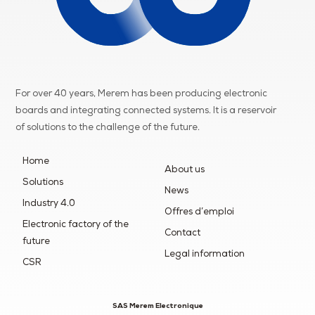
For over 40 years, Merem has been producing electronic
boards and integrating connected systems. It is a reservoir
of
solutions to the challenge of the future.
Home
About us
Solutions
News
Industry 4.0
Offres d’emploi
Electronic factory of the
Contact
future
Legal information
CSR
SAS Merem Electronique