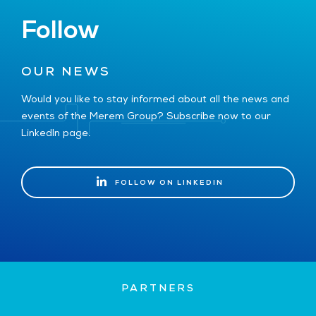
Follow
OUR NEWS
Would you like to stay informed about all the news and
events of the Merem Group? Subscribe now to our
LinkedIn page.
FOLLOW ON LINKEDIN
FOLLOW ON LINKEDIN
PARTNERS