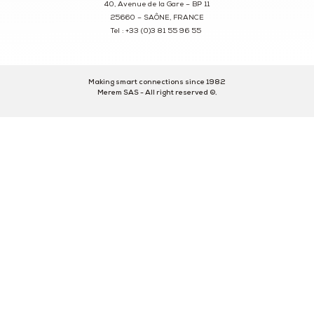
40, Avenue de la Gare – BP 11
25660 – SAÔNE, FRANCE
Tel : +33 (0)3 81 55 96 55
Making smart connections since 1982
Merem SAS - All right reserved ©.