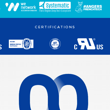
CERTIFICATIONS